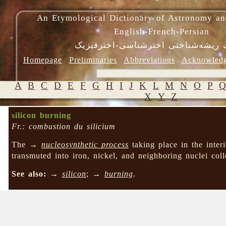
An Etymological Dictionary of Astronomy an
English-French-Persian
فرهنگ ریشه‌شناختی اخترشناسی-اختر
Homepage
Preliminaries
Abbreviations
Acknowled
A
B
C
D
E
F
G
H
I
J
K
L
M
N
O
P
X
Y
Z
silicon burning
Fr.: combustion du silicium
The →
nucleosynthetic process
taking place in the inte
transmuted into iron, nickel, and neighboring nuclei col
See also:
→
silicon
; →
burning
.