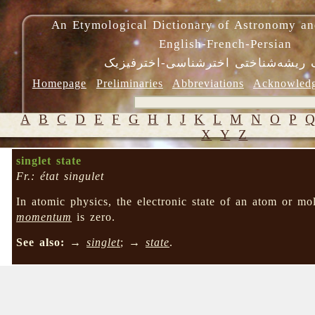
An Etymological Dictionary of Astronomy an
English-French-Persian
فرهنگ ریشه‌شناختی اخترشناسی-اختر
Homepage
Preliminaries
Abbreviations
Acknowled
A
B
C
D
E
F
G
H
I
J
K
L
M
N
O
P
X
Y
Z
singlet state
Fr.: état singulet
In atomic physics, the electronic state of an atom or m
momentum
is zero.
See also:
→
singlet
; →
state
.