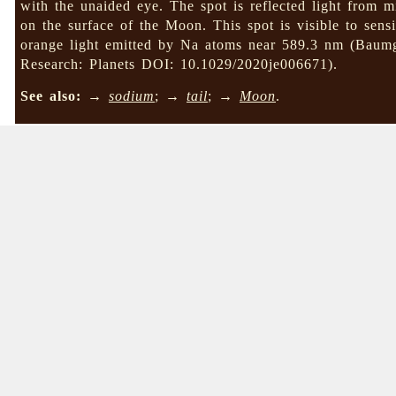
with the unaided eye. The spot is reflected light from m
on the surface of the Moon. This spot is visible to sensi
orange light emitted by Na atoms near 589.3 nm (Baumg
Research: Planets DOI: 10.1029/2020je006671).
See also:
→
sodium
; →
tail
; →
Moon
.