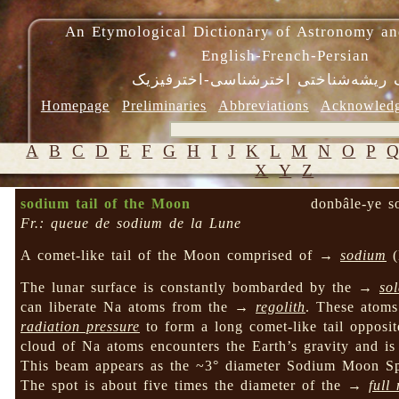
An Etymological Dictionary of Astronomy an
English-French-Persian
فرهنگ ریشه‌شناختی اخترشناسی-اختر
Homepage
Preliminaries
Abbreviations
Acknowled
A
B
C
D
E
F
G
H
I
J
K
L
M
N
O
P
X
Y
Z
sodium tail of the Moon
donbâle-ye 
Fr.: queue de sodium de la Lune
A comet-like tail of the Moon comprised of →
sodium
(
The lunar surface is constantly bombarded by the →
so
can liberate Na atoms from the →
regolith
. These atoms
radiation pressure
to form a long comet-like tail oppos
cloud of Na atoms encounters the Earth’s gravity and is
This beam appears as the ~3° diameter Sodium Moon Sp
The spot is about five times the diameter of the →
full