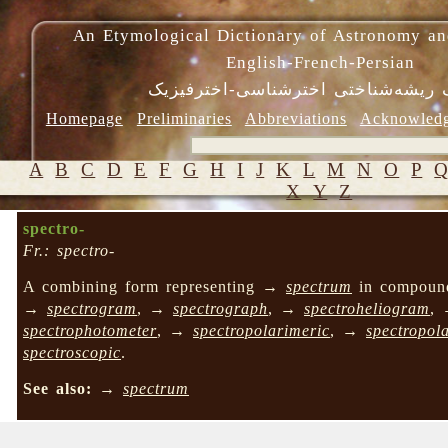
An Etymological Dictionary of Astronomy an
English-French-Persian
فرهنگ ریشه‌شناختی اخترشناسی-اختر
Homepage
Preliminaries
Abbreviations
Acknowled
A
B
C
D
E
F
G
H
I
J
K
L
M
N
O
P
X
Y
Z
spectro-
Fr.: spectro-
A combining form representing →
spectrum
in compoun
→
spectrogram
, →
spectrograph
, →
spectroheliogram
,
spectrophotometer
, →
spectropolarimeric
, →
spectropol
spectroscopic
.
See also:
→
spectrum