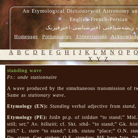
An Etymological Dictionary of Astronomy an
English-French-Persian
فرهنگ ریشه‌شناختی اخترشناسی-اختر
Homepage
Preliminaries
Abbreviations
Acknowled
A
B
C
D
E
F
G
H
I
J
K
L
M
N
O
P
X
Y
Z
standing wave
Fr.: onde stationnaire
A wave produced by the simultaneous transmission of tw
Same as
stationary wave
.
Etymology (EN):
Standing
verbal adjective from
stand
,
Etymology (PE):
Istân
pr.p. of
istâdan
“to stand;” Mid
still; set;” Av.
hištaiti
; cf. Skt.
sthâ-
“to stand;” Gk.
his
still;” L.
stare
“to stand;” Lith.
statau
“place;” O.N.
st
Du.
staan
, Ger.
stehen
; O.E.
standan
; PIE base
*sta-
“t