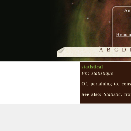
An
Homep
A
B
C
D
statistical
Fr.: statistique
Of, pertaining to, co
See also:
Statistic
, f