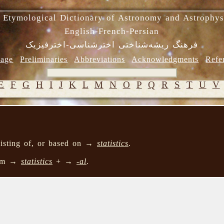
 Etymological Dictionary of Astronomy and Astrophys
English-French-Persian
فرهنگ ریشه‌شناختی اخترشناسی-اخترفیزیک
age
Preliminaries
Abbreviations
Acknowledgments
Refe
E
F
G
H
I
J
K
L
M
N
O
P
Q
R
S
T
U
V
nsisting of, or based on →
statistics
.
rom →
statistics
+ →
-al
.