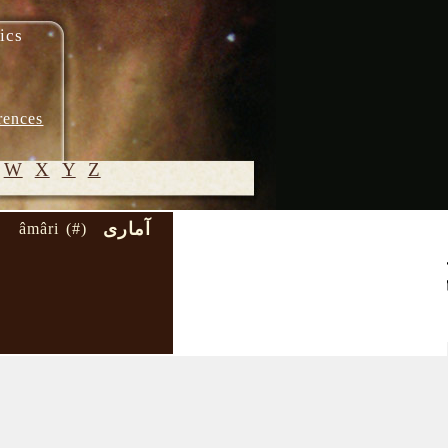
ics
rences
W
X
Y
Z
آماری
âmâri (#)
© 2005-
2026 M.
Heydari-
Malayeri