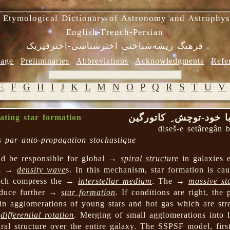
 Etymological Dictionary of Astronomy and Astrophys
English-French-Persian
فرهنگ ریشه‌شناختی اخترشناسی-اخترفیزیک
age
Preliminaries
Abbreviations
Acknowledgments
Refe
E
F
G
H
I
J
K
L
M
N
O
P
Q
R
S
T
U
V
دیسش ِ ستارگان با خو
gating star formation
diseš-e setâregân 
es par auto-propagation stochastique
ld be responsible for global →
spiral structure
in galaxies e
ral →
density wave
s. In this mechanism, star formation is 
ich compress the →
interstellar medium
. The →
massive st
nduce further →
star formation
. If conditions are right, the
 in agglomerations of young stars and hot gas which are stre
→
differential rotation
. Merging of small agglomerations into 
iral structure over the entire galaxy. The SSPSF model, firs