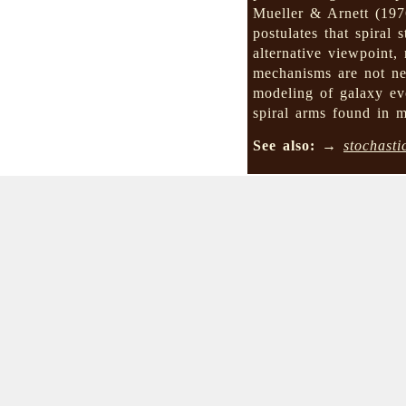
Mueller & Arnett (19
postulates that spiral
alternative viewpoint,
mechanisms are not nec
modeling of galaxy ev
spiral arms found in 
See also:
→
stochasti