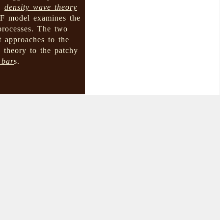
 →
density wave theory
PSF model examines the
 processes. The two
t approaches to the
 theory to the patchy
 bar
s.