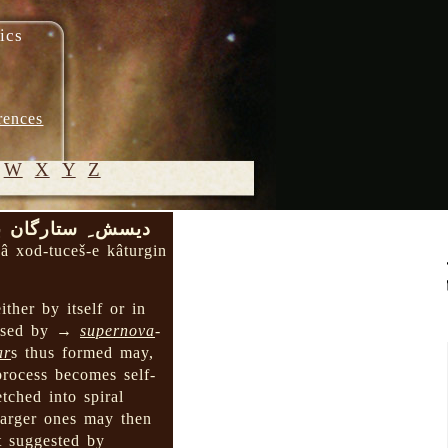
ics
rences
W
X
Y
Z
د-توچش ِ کاتورگین
© 2005-
bâ xod-tuceš-e kâturgin
2026 M.
Heydari-
ither by itself or in
Malayeri
caused by →
supernova
-
ar
s thus formed may,
 process becomes self-
tched into spiral
larger ones may then
t suggested by