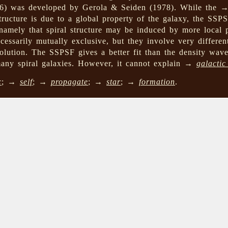
76) was developed by Gerola & Seiden (1978). While the
 structure is due to a global property of the galaxy, the SS
 namely that spiral structure may be induced by more local
essarily mutually exclusive, but they involve very differen
olution. The SSPSF gives a better fit than the density wave
many spiral galaxies. However, it cannot explain →
galactic
c
; →
self
; →
propagate
; →
star
; →
formation
.