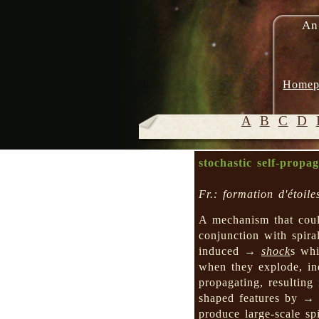
An
Homep
A
B
C
D
stochastic self-propa
Fr.: formation d'étoil
A mechanism that cou
conjunction with spi
induced →
shock
s wh
when they explode, i
propagating, resulting
shaped features by 
produce large-scale sp