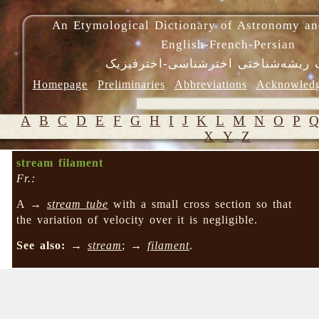
An Etymological Dictionary of Astronomy an
English-French-Persian
فرهنگ ریشه‌شناختی اخترشناسی-اختر
Homepage
Preliminaries
Abbreviations
Acknowled
A
B
C
D
E
F
G
H
I
J
K
L
M
N
O
P
X
Y
Z
stream filament
Fr.:
A →
stream tube
with a small cross section so that
the variation of velocity over it is negligible.
See also:
→
stream
; →
filament
.