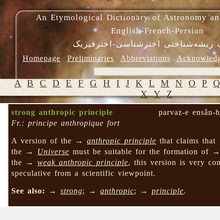
An Etymological Dictionary of Astronomy an
English-French-Persian
فرهنگ ریشه‌شناختی اخترشناسی-اختر
Homepage
Preliminaries
Abbreviations
Acknowled
A
B
C
D
E
F
G
H
I
J
K
L
M
N
O
P
X
Y
Z
strong anthropic principle
parvaz-e ensân-h
Fr.: principe anthropique fort
A version of the →
anthropic principle
that claims that
the →
Universe
must be suitable for the formation of 
the →
weak anthropic principle
, this version is very con
speculative from a scientific viewpoint.
See also:
→
strong
; →
anthropic
; →
principle
.