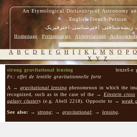
An Etymological Dictionary of Astronomy an
English-French-Persian
فرهنگ ریشه‌شناختی اخترشناسی-اختر
Homepage
Preliminaries
Abbreviations
Acknowled
A
B
C
D
E
F
G
H
I
J
K
L
M
N
O
P
X
Y
Z
strong gravitational lensing
lenzeš-e 
Fr.: effet de lentille gravitationnelle forte
A →
gravitational lensing
phenomenon in which the image
recognized, such as in the case of the →
Einstein cross
galaxy cluster
s (e.g. Abell 2218). Opposite to →
weak g
See also:
→
strong
; →
gravitational
; →
lensing
.