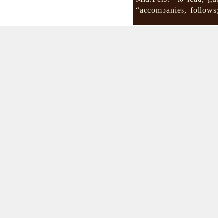
“accompanies, follow