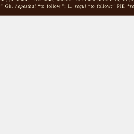
s;” Gk.
hepesthai
“to follow,"; L.
sequi
“to follow;” PIE
*s