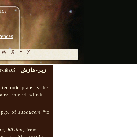
ics
rences
W
X
Y
Z
زیر-هازش
ir-hâzeš
© 2005-
2026 M.
tectonic plate as the
Heydari-
ates, one of which
Malayeri
 p.p. of
subducere
“to
an, hâxtan
, from
in;” cf. Skt.
sacate