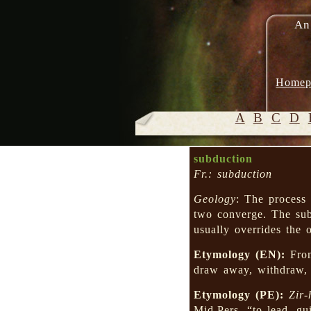
An
Homep
A
B
C
D
subduction
Fr.: subduction
Geology
: The process 
two converge. The sub
usually overrides the o
Etymology (EN):
Fro
draw away, withdraw
Etymology (PE):
Zir-
Mid.Pers. “to lead, g