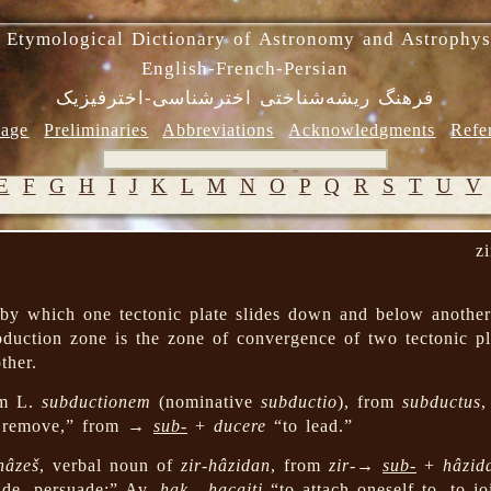
 Etymological Dictionary of Astronomy and Astrophys
English-French-Persian
فرهنگ ریشه‌شناختی اخترشناسی-اخترفیزیک
age
Preliminaries
Abbreviations
Acknowledgments
Refe
E
F
G
H
I
J
K
L
M
N
O
P
Q
R
S
T
U
V
z
by which one tectonic plate slides down and below another 
duction zone is the zone of convergence of two tectonic pl
ther.
m L.
subductionem
(nominative
subductio
), from
subductus
,
, remove,” from →
sub-
+
ducere
“to lead.”
hâzeš
, verbal noun of
zir-hâzidan
, from
zir-
→
sub-
+
hâzid
uide, persuade;” Av.
hak-, hacaiti
“to attach oneself to, to jo