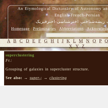
An Etymological Dictionary of Astronomy an
English-French-Persian
فرهنگ ریشه‌شناختی اخترشناسی-اختر
Homepage
Preliminaries
Abbreviations
Acknowled
A
B
C
D
E
F
G
H
I
J
K
L
M
N
O
P
X
Y
Z
superclustering
Fr.:
Grouping of galaxies in supercluster structure.
See also:
→
super-
; →
clustering