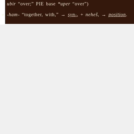
ubir
“over;” PIE base
*uper
“over”)
-ham-
“together, with,” →
syn-
, +
neheš
, →
position
.