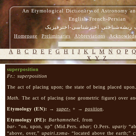
An Etymological Dictionary of Astronomy an
English-French-Persian
فرهنگ ریشه‌شناختی اخترشناسی-اختر
Homepage
Preliminaries
Abbreviations
Acknowled
A
B
C
D
E
F
G
H
I
J
K
L
M
N
O
P
X
Y
Z
superposition
Fr.: superposition
The act of placing upon; the state of being placed upon
Math.
The act of placing (one geometric figure) over anot
Etymology (EN):
→
super-
+ →
position
.
Etymology (PE):
Barhamneheš
, from
bar-
“on, upon, up” (Mid.Pers.
abar
; O.Pers.
upariy
“ab
“above, over,”
upairi.zəma-
“located above the earth;” 