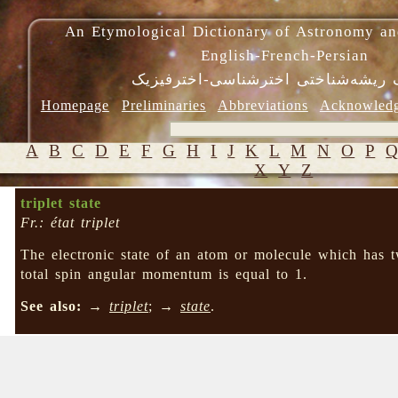
An Etymological Dictionary of Astronomy an
English-French-Persian
فرهنگ ریشه‌شناختی اخترشناسی-اختر
Homepage
Preliminaries
Abbreviations
Acknowled
A
B
C
D
E
F
G
H
I
J
K
L
M
N
O
P
X
Y
Z
triplet state
Fr.: état triplet
The electronic state of an atom or molecule which has t
total spin angular momentum is equal to 1.
See also:
→
triplet
; →
state
.