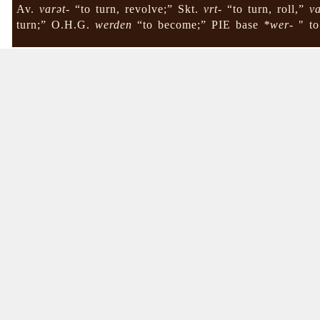
Av.
varət-
“to turn, revolve;” Skt.
vrt-
“to turn, roll,”
va
turn;” O.H.G.
werden
“to become;” PIE base
*wer-
" to