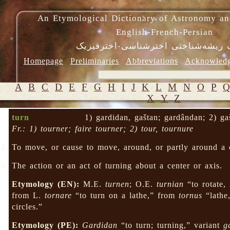
An Etymological Dictionary of Astronomy an
English-French-Persian
فرهنگ ریشه‌شناختی اخترشناسی-اختر
Homepage
Preliminaries
Abbreviations
Acknowled
A
B
C
D
E
F
G
H
I
J
K
L
M
N
O
P
X
Y
Z
turn
1) gardidan, gaštan; gardândan; 2) ga
Fr.: 1) tourner; faire tourner; 2) tour, tournure
To move, or cause to move, around, or partly around a c
The action or an act of turning about a center or axis.
Etymology (EN):
M.E.
turnen
; O.E.
turnian
“to rotate,
from L.
tornare
“to turn on a lathe,” from
tornus
“lathe
circles.”
Etymology (PE):
Gardidan
“to turn; turning,” variant
g