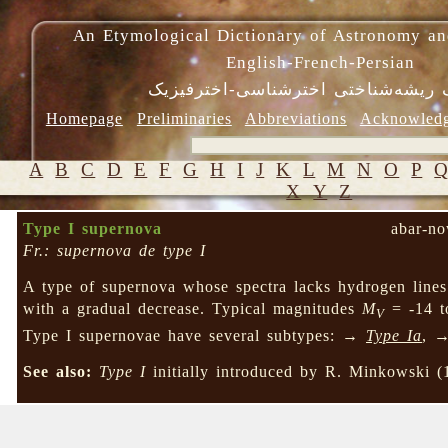
An Etymological Dictionary of Astronomy an
English-French-Persian
فرهنگ ریشه‌شناختی اخترشناسی-اختر
Homepage
Preliminaries
Abbreviations
Acknowled
A
B
C
D
E
F
G
H
I
J
K
L
M
N
O
P
X
Y
Z
Type I supernova
abar-no
Fr.: supernova de type I
A type of supernova whose spectra lacks hydrogen line
with a gradual decrease. Typical magnitudes
M
= -14 to
V
Type I supernovae have several subtypes: →
Type Ia
, 
See also:
Type I
initially introduced by R. Minkowski