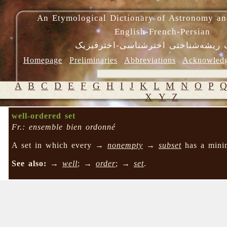
An Etymological Dictionary of Astronomy an
English-French-Persian
فرهنگ ریشه‌شناختی اخترشناسی-اختر
Homepage
Preliminaries
Abbreviations
Acknowled
A
B
C
D
E
F
G
H
I
J
K
L
M
N
O
P
X
Y
Z
well-ordered set
Fr.: ensemble bien ordonné
A set in which every →
nonempty
→
subset
has a mini
See also:
→
well
; →
order
; →
set
.