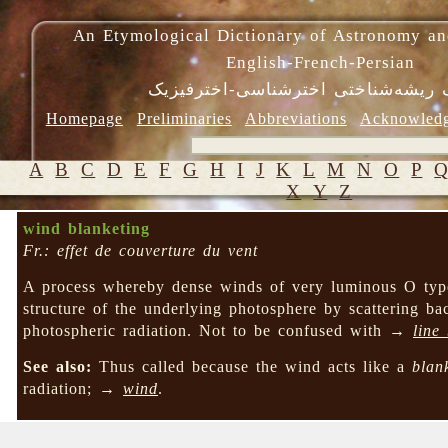
An Etymological Dictionary of Astronomy an
English-French-Persian
فرهنگ ریشه‌شناختی اخترشناسی-اختر
Homepage
Preliminaries
Abbreviations
Acknowled
A
B
C
D
E
F
G
H
I
J
K
L
M
N
O
P
X
Y
Z
wind blanketing
Fr.: effet de couverture du vent
A process whereby dense winds of very luminous O type 
structure of the underlying photosphere by scattering ba
photospheric radiation. Not to be confused with →
line
See also:
Thus called because the wind acts like a
blan
radiation; →
wind
.