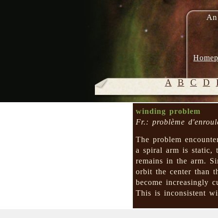
An
Homep
A
B
C
D
winding problem
Fr.: problème d'enrou
The problem encounte
a spiral arm is static, 
remains in the arm. S
orbit the center than
become increasingly 
This is inconsistent wi