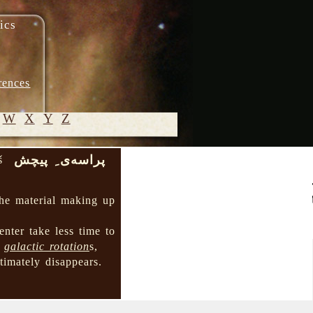
ics
rences
W
X
Y
Z
پراسه‌ی ِ پیچش
š
© 2005-
2026 M.
 the material making up
Heydari-
Malayeri
center take less time to
→
galactic rotation
s,
ltimately disappears.