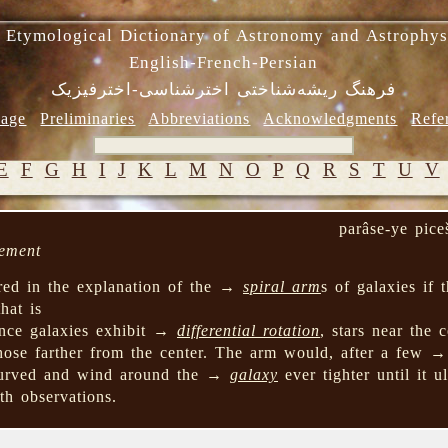
 Etymological Dictionary of Astronomy and Astrophys
English-French-Persian
فرهنگ ریشه‌شناختی اخترشناسی-اخترفیزیک
age
Preliminaries
Abbreviations
Acknowledgments
Refe
E
F
G
H
I
J
K
L
M
N
O
P
Q
R
S
T
U
V
parâse-ye pice
lement
red in the explanation of the →
spiral arm
s of galaxies if
that is
ince galaxies exhibit →
differential rotation
, stars near the 
 those farther from the center. The arm would, after a few 
curved and wind around the →
galaxy
ever tighter until it u
th observations.