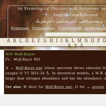
An Etymological Dictionary of Astronomy an
English-French-Persian
فرهنگ ریشه‌شناختی اخترشناسی-اختر
Homepage
Preliminaries
Abbreviations
Acknowled
A
B
C
D
E
F
G
H
I
J
K
L
M
N
O
P
X
Y
Z
WO Wolf-Rayet
Fr.: Wolf-Rayet WO
A →
Wolf-Rayet star
whose spectrum shows emission lin
oxygen O VI 3811-34 Å. In theoretical models, a W-R s
larger than nitrogen abundance and has the abundance r
See also:
W
short for
Wolf-Rayet star
,
O
for →
oxygen
.