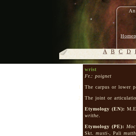
An
Homep
A
B
C
D
wrist
Fr.: poignet
The carpus or lower pa
The joint or articulat
Etymology (EN):
M.E.
writhe
.
Etymology (PE):
Moc
Skt.
musti-
, Pali
mutth