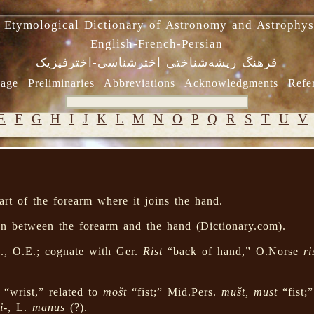
 Etymological Dictionary of Astronomy and Astrophys
English-French-Persian
فرهنگ ریشه‌شناختی اخترشناسی-اخترفیزیک
age
Preliminaries
Abbreviations
Acknowledgments
Refe
E
F
G
H
I
J
K
L
M
N
O
P
Q
R
S
T
U
V
rt of the forearm where it joins the hand.
ion between the forearm and the hand (Dictionary.com).
, O.E.; cognate with Ger.
Rist
“back of hand,” O.Norse
ri
“wrist,” related to
mošt
“fist;” Mid.Pers.
mušt, must
“fist;
i-
, L.
manus
(?).