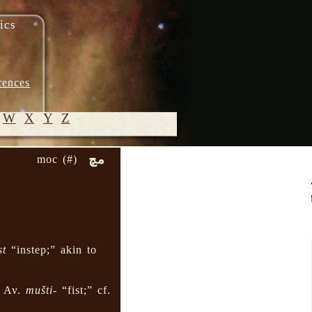
ics
rences
W
X
Y
Z
مچ
moc (#)
© 2005-
2026 M.
Heydari-
Malayeri
st
“instep;” akin to
” Av.
mušti-
“fist;” cf.