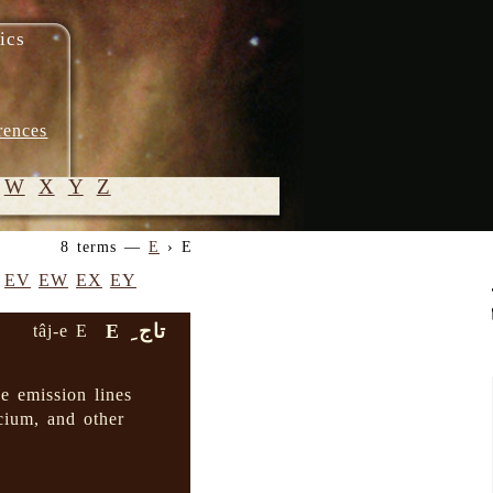
ics
rences
W
X
Y
Z
8 terms —
E
› E
© 2005-
EV
EW
EX
EY
2026 M.
Heydari-
تاج ِ E
tâj-e E
Malayeri
e emission lines
lcium, and other