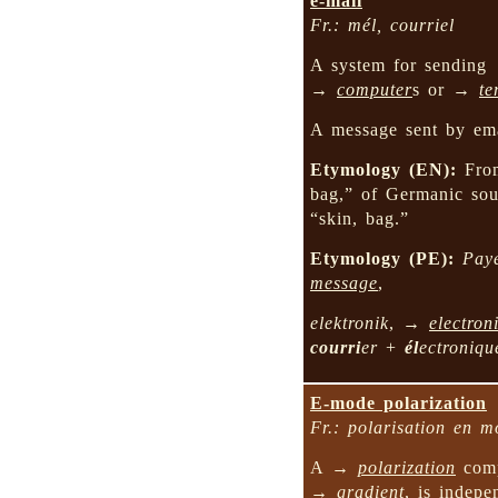
e-mail
Fr.: mél, courriel
A system for sendin
→
computer
s or →
te
A message sent by ema
Etymology (EN):
Fr
bag,” of Germanic so
“skin, bag.”
Etymology (PE):
Pay
message
,
elektronik
, →
electron
courri
er
+
él
ectroniqu
E-mode polarization
Fr.: polarisation en 
A →
polarization
comp
→
gradient
, is indep