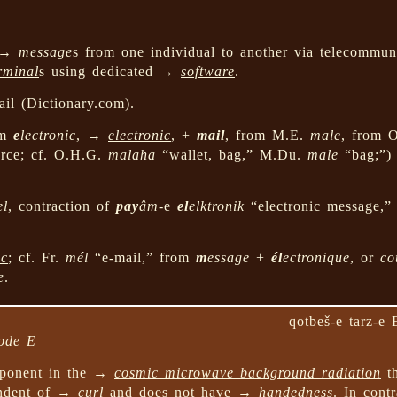
g →
message
s from one individual to another via telecommun
rminal
s using dedicated →
software
.
il (Dictionary.com).
om
e
lectronic
, →
electronic
, +
mail
, from M.E.
male
, from 
urce; cf. O.H.G.
malaha
“wallet, bag,” M.Du.
male
“bag;”)
el
, contraction of
pay
âm
-e
el
elktronik
“electronic message,
ic
; cf. Fr.
mél
“e-mail,” from
m
essage
+
él
ectronique
, or
co
e
.
qotbeš-e tarz-e 
mode E
onent in the →
cosmic microwave background radiation
th
endent of →
curl
and does not have →
handedness
. In cont