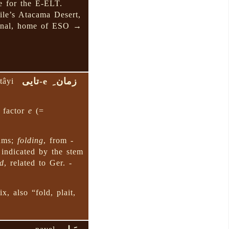
e for the E-ELT.
ile’s Atacama Desert,
ranal, home of ESO →
زمان ِ e-تایی
tâyi
a factor
e
(=
thms;
folding
, from
-
 indicated by the stem
ld
, related to Ger.
-
x, also “fold, plait,