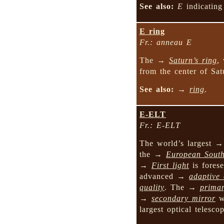
See also:
E
indicati
E ring
Fr.: anneau E
The →
Saturn’s ring
,
from the center of Sat
See also:
→
ring
.
E-ELT
Fr.: E-ELT
The world’s largest 
the →
European Sout
→
First light
is forese
advanced →
adaptive 
quality
. The →
primar
→
secondary mirror
wi
largest optical telesco