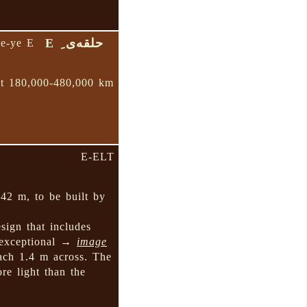
حلقه‌ی ِ E
qe-ye E
at 180,000-480,000 km
E-ELT
 42 m, to be built by
sign that includes
 exceptional →
image
ach 1.4 m across. The
re light than the