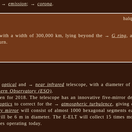
ng →
emission
; →
corona
.
hal
 with a width of 300,000 km, lying beyond the →
G ring
, 
urn.
→
optical
and →
near infrared
telescope, with a diameter of
hern Observatory (ESO)
.
en for 2018. The telescope has an innovative five-mirror de
optics
to correct for the →
atmospheric turbulence
, giving
y mirror
will consist of almost 1000 hexagonal segments e
ll be 6 m in diameter. The E-ELT will collect 15 times mo
pes operating today.