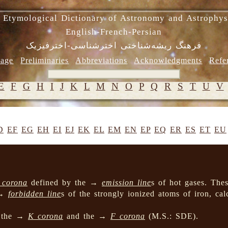
 Etymological Dictionary of Astronomy and Astrophys
English-French-Persian
فرهنگ ریشه‌شناختی اخترشناسی-اخترفیزیک
age
Preliminaries
Abbreviations
Acknowledgments
Refe
E
F
G
H
I
J
K
L
M
N
O
P
Q
R
S
T
U
V
D
EF
EG
EH
EI
EJ
EK
EL
EM
EN
EP
EQ
ER
ES
ET
EU
 corona
defined by the →
emission line
s of hot gases. Thes
 →
forbidden line
s of the strongly ionized atoms of iron, ca
n the →
K corona
and the →
F corona
(M.S.: SDE).