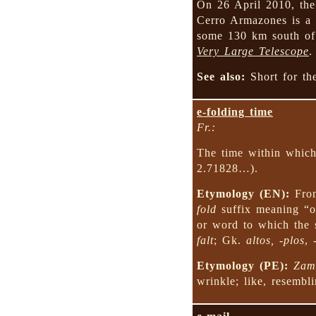
On 26 April 2010, the
Cerro Armazones is a m
some 130 km south of
Very Large Telescope
.
See also:
Short for t
e-folding time
Fr.:
The time within which 
2.71828…).
Etymology (EN):
Fr
fold
suffix meaning “of
or word to which the s
falt
; Gk.
altos, -plos
,
Etymology (PE):
Zam
wrinkle; like, resembli