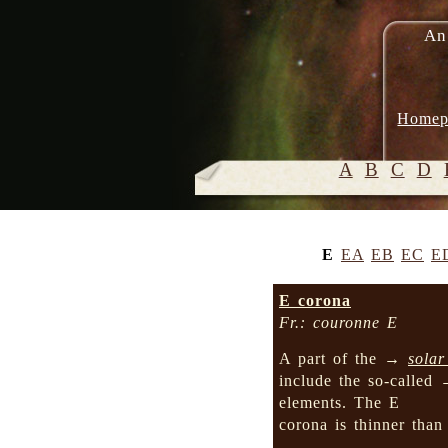
An
Homep
A
B
C
D
E
EA
EB
EC
E
E corona
Fr.: couronne E
A part of the →
solar
include the so-called
elements. The E
corona is thinner tha