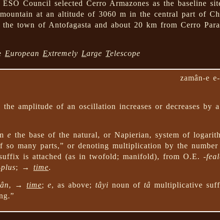
 ESO Council selected Cerro Armazones as the baseline sit
ountain at an altitude of 3060 m in the central part of Ch
 the town of Antofagasta and about 20 km from Cerro Pa
he
E
uropean
E
xtremely
L
arge
T
elescope
zamân-e e-
the amplitude of an oscillation increases or decreases by 
om
e
the base of the natural, or Napierian, system of logari
 so many parts,” or denoting multiplication by the number
uffix is attached (as in twofold; manifold), from O.E.
-fea
-plus
; →
time
.
ân
, →
time
;
e
, as above;
tâyi
noun of
tâ
multiplicative suffi
ng.”