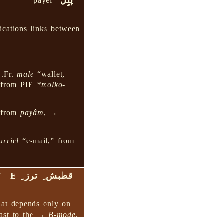
پَیِل
payel
ications links between
O.Fr.
male
“wallet,
 from PIE
*molko-
” from
payâm
, →
urriel
“e-mail,” from
قطبش ِ ترز ِ E
E
at depends only on
rast to the →
B-mode
,