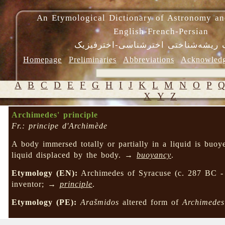
An Etymological Dictionary of Astronomy an
English-French-Persian
فرهنگ ریشه‌شناختی اخترشناسی-اختر
Homepage
Preliminaries
Abbreviations
Acknowled
A
B
C
D
E
F
G
H
I
J
K
L
M
N
O
P
X
Y
Z
Archimedes' principle
Fr.: principe d'Archimède
A body immersed totally or partially in a liquid is buoy
liquid displaced by the body. →
buoyancy
.
Etymology (EN):
Archimedes of Syracuse (c. 287 BC -
inventor; →
principle
.
Etymology (PE):
Arašmidos
altered form of
Archimedes