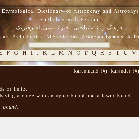
 Etymological Dictionary of Astronomy and Astrophys
English-French-Persian
فرهنگ ریشه‌شناختی اخترشناسی-اخترفیزیک
age
Preliminaries
Abbreviations
Acknowledgments
Refe
E
F
G
H
I
J
K
L
M
N
O
P
Q
R
S
T
U
V
karânmand (#), karândâr (#
s or limits.
having a range with an upper bound and a lower bound.
→
bound
.