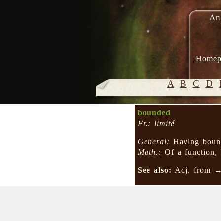
An
Homep
A
B
C
D
bounded
Fr.: limité
General:
Having bound
Math.:
Of a function, 
See also:
Adj. from 