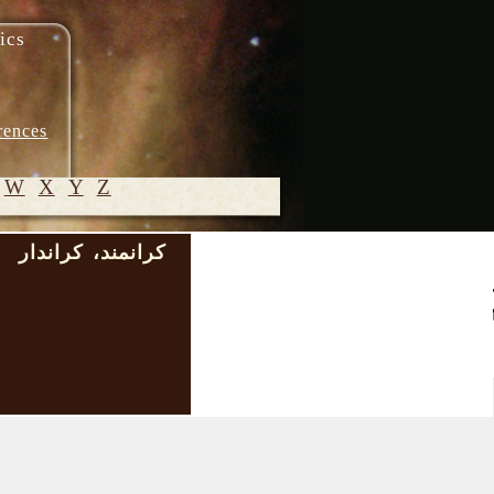
ics
rences
W
X
Y
Z
کرانمند، کراندار
)
© 2005-
2026 M.
Heydari-
Malayeri