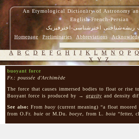
An Etymological Dictionary of Astronomy an
English-French-Persian
فرهنگ ریشه‌شناختی اخترشناسی-اختر
Homepage
Preliminaries
Abbreviations
Acknowled
A
B
C
D
E
F
G
H
I
J
K
L
M
N
O
P
X
Y
Z
buoyant force
Fr.: poussée d'Archimède
The force that causes immersed bodies to float or rise t
Buoyant force is produced by →
gravity
and density di
See also:
From
buoy
(current meaning) “a float moored
from O.Fr.
buie
or M.Du.
boeye
, from L.
boia
“fetter, 