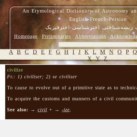
An Etymological Dictionary of Astronomy an
English-French-Persian
فرهنگ ریشه‌شناختی اخترشناسی-اختر
Homepage
Preliminaries
Abbreviations
Acknowled
A
B
C
D
E
F
G
H
I
J
K
L
M
N
O
P
X
Y
Z
civilize
Fr.: 1) civiliser; 2) se civiliser
To cause to evolve out of a primitive state as to technica
To acquire the customs and manners of a civil communit
See also:
→
civil
+ →
-ize
.