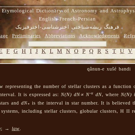
 Etymological Dictionary of Astronomy and Astrophys
English-French-Persian
فرهنگ ریشه‌شناختی اخترشناسی-اخترفیزیک
age
Preliminaries
Abbreviations
Acknowledgments
Refe
E
F
G
H
I
J
K
L
M
N
O
P
Q
R
S
T
U
V
qânun-e xušé bandi
 representing the number of stellar clusters as a function 
-α
nterval. It is expressed as:
N(N
) dN
∝ N
dN
, where
N(N
)
i
tars and
dN
is the interval in star number. It is believed t
*
 systems, including stellar clusters, globular clusters, H II 
g
; →
law
.