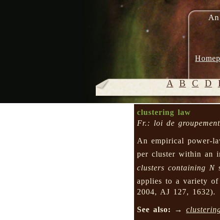
An
Homep
A
B
C
D
clustering law
Fr.: loi de groupement
An empirical power-law
per cluster within an i
clusters containing
N
s
applies to a variety of
2004, AJ 127, 1632).
See also:
→
clusterin