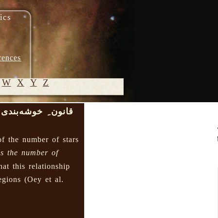
ics
rences
W
X
Y
Z
قانون ِ خوشه‌بندی
© 2005-
2026 M.
of the number of stars
Heydari-
Malayeri
s the number of
hat this relationship
regions (Oey et al.