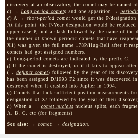
discovery at an observatory, the comet may be named afte
c
) →
Long-period comet
s and one-apparition →
periodi
d
) A →
short-period comet
would get the P/designation 
At this point, the P/Year designation would be replace
upper case P, and a slash followed by the name of the 
the number of known periodic comets that have reappea
X1) was given the full name 178P/Hug-Bell after it reap
comets had got assigned numbers.
e
) Long-period comets are indicated by the prefix C.
f
) If the comet is destroyed, or if it fails to appear afte
(→
defunct comet
) followed by the year of its discove
has been assigned D/1993 F2 since it was discovered i
destroyed when it crashed into Jupiter in 1994.
g
) Comets that lack sufficient position measurements for
designation of X/ followed by the year of their discove
h
) When a →
comet nucleus
nucleus splits, each fragme
A, B, C, etc (for fragments).
See also:
→
comet
; →
designation
.