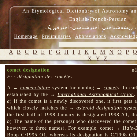
An Etymological Dictionary of Astronomy an
English-French-Persian
فرهنگ ریشه‌شناختی اخترشناسی-اختر
Homepage
Preliminaries
Abbreviations
Acknowled
A
B
C
D
E
F
G
H
I
J
K
L
M
N
O
P
X
Y
Z
comet designation
nâ
Fr.: désignation des comètes
A →
nomenclature
system for naming →
comet
s. In ea
established by the →
International Astronomical Union
.
a
) If the comet is a newly discovered one, it first gets 
which closely matches the →
asteroid designation
system
the first half of 1998 January is designated 1998 A1, t
b
) The name of the person(s) who discovered the comet 
however, to three names). For example, comet →
Hale-
Bopp C/1995 O1, whereas its designation is C/1998 O1. 