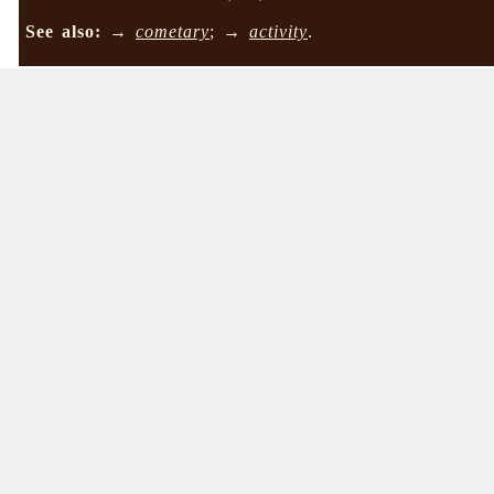
See also:
→
cometary
; →
activity
.