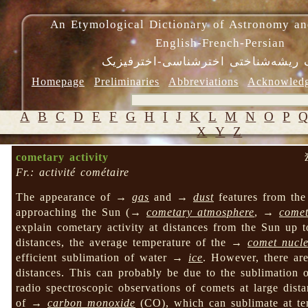
An Etymological Dictionary of Astronomy an
English-French-Persian
فرهنگ ریشه‌شناختی اخترشناسی-اختر
Homepage
Preliminaries
Abbreviations
Acknowled
A
B
C
D
E
F
G
H
I
J
K
L
M
N
O
P
X
Y
Z
cometary activity
Fr.: activité cométaire
The appearance of →
gas
and →
dust
features from the
approaching the Sun (→
cometary atmosphere
, →
comet
explain cometary activity at distances from the Sun up
distances, the average temperature of the →
comet nucl
efficient sublimation of water →
ice
. However, there ar
distances. This can probably be due to the sublimatio
radio spectroscopic observations of comets at large dis
of →
carbon monoxide
(CO), which can sublimate at te