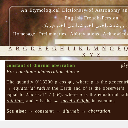
An Etymological Dictionary of Astronomy an
English-French-Persian
فرهنگ ریشه‌شناختی اخترشناسی-اختر
Homepage
Preliminaries
Abbreviations
Acknowled
A
B
C
D
E
F
G
H
I
J
K
L
M
N
O
P
X
Y
Z
constant of diurnal aberration
pây
Fr.: constante d'aberration diurne
The quantity 0’’.3200 ρ cos φ’, where ρ is the geocentri
→
equatorial radius
the Earth and φ’ is the observer’
equal to 2π
a
csc1’’ / (
cP
), where
a
is the equatorial rad
rotation
, and
c
is the →
speed of light
in vacuum.
See also:
→
constant
; →
diurnal
; →
aberration
.