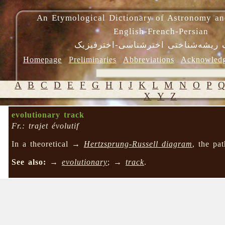
An Etymological Dictionary of Astronomy an
English-French-Persian
فرهنگ ریشه‌شناختی اخترشناسی-اختر
Homepage
Preliminaries
Abbreviations
Acknowled
A
B
C
D
E
F
G
H
I
J
K
L
M
N
O
P
X
Y
Z
evolutionary track
Fr.: trajet évolutif
In a theoretical →
Hertzsprung-Russell diagram
, the pa
See also:
→
evolutionary
; →
track
.