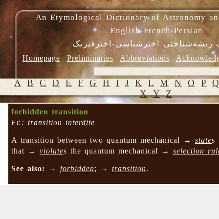
An Etymological Dictionary of Astronomy an
English-French-Persian
فرهنگ ریشه‌شناختی اخترشناسی-اختر
Homepage
Preliminaries
Abbreviations
Acknowled
A
B
C
D
E
F
G
H
I
J
K
L
M
N
O
P
X
Y
Z
forbidden transition
Fr.: transition interdite
A transition between two quantum mechanical →
state
s
that →
violate
s the quantum mechanical →
selection rul
See also:
→
forbidden
; →
transition
.