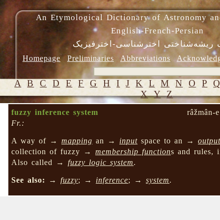
An Etymological Dictionary of Astronomy an
English-French-Persian
فرهنگ ریشه‌شناختی اخترشناسی-اختر
Homepage
Preliminaries
Abbreviations
Acknowled
A
B
C
D
E
F
G
H
I
J
K
L
M
N
O
P
X
Y
Z
fuzzy inference system
râžmân-e
Fr.:
A way of →
mapping
an →
input
space to an →
outpu
collection of fuzzy →
membership function
s and rules, 
Also called →
fuzzy logic system
.
See also:
→
fuzzy
; →
inference
; →
system
.