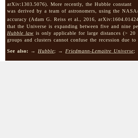
arXiv:1303.5076). More recently, the Hubble constant
was derived by a team of astronomers, using the NAS
accuracy (Adam G. Reiss et al., 2016, arXiv:1604.0142
that the Universe is expanding between five and nine pe
Hubble law
is only applicable for large distances (> 20
groups and clusters cannot confuse the recession due to
See also:
→
Hubble
; →
Friedmann-Lemaitre Universe
;