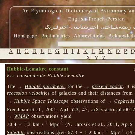
An Etymological Dictionary of Astronomy an
English-French-Persian
فرهنگ ریشه‌شناختی اخترشناسی-اختر
Homepage
Preliminaries
Abbreviations
Acknowled
A
B
C
D
E
F
G
H
I
J
K
L
M
N
O
P
X
Y
Z
Hubble-Lemaitre constant
Fr.: constante de Hubble-Lemaître
The →
Hubble parameter
for the →
present epoch
. It 
recession velocit
ies of galaxies and their distances from
→
Hubble Space Telescope
observations of →
Cepheid
s
Freedman et al., 2001, ApJ 553, 47, arXiv:astro-ph/0012
→
WMAP
observations yield
-1
-1
70.4 ± 1.3 km s
Mpc
(N. Jarosik et al., 2011, ApJ
-1
-1
Satellite
observations give 67.3 ± 1.2 km s
Mpc
(Pla