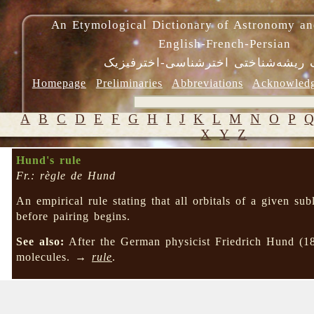
An Etymological Dictionary of Astronomy an
English-French-Persian
فرهنگ ریشه‌شناختی اخترشناسی-اختر
Homepage
Preliminaries
Abbreviations
Acknowled
A
B
C
D
E
F
G
H
I
J
K
L
M
N
O
P
X
Y
Z
Hund's rule
Fr.: règle de Hund
An empirical rule stating that all orbitals of a given su
before pairing begins.
See also:
After the German physicist Friedrich Hund (1
molecules. →
rule
.