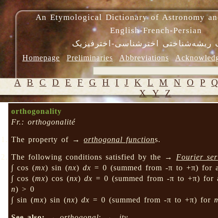
An Etymological Dictionary of Astronomy an
English-French-Persian
فرهنگ ریشه‌شناختی اخترشناسی-اختر
Homepage
Preliminaries
Abbreviations
Acknowled
A
B
C
D
E
F
G
H
I
J
K
L
M
N
O
P
X
Y
Z
orthogonality
Fr.: orthogonalité
The property of →
orthogonal function
s.
The following conditions satisfied by the →
Fourier ser
∫ cos (
mx
) sin (
nx
)
dx
= 0 (summed from -π to +π) for 
∫ cos (
mx
) cos (
nx
)
dx
= 0 (summed from -π to +π) for 
n
) > 0
∫ sin (
mx
) sin (
nx
)
dx
= 0 (summed from -π to +π) for
See also:
→
orthogonal
; →
-ity
.