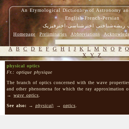
An Etymological Dictionary of Astronomy an
English-French-Persian
فرهنگ ریشه‌شناختی اخترشناسی-اختر
Homepage
Preliminaries
Abbreviations
Acknowled
A
B
C
D
E
F
G
H
I
J
K
L
M
N
O
P
X
Y
Z
physical optics
Fr.: optique physique
The branch of optics concerned with the wave propertie
and other phenomena for which the ray approximation
→
wave optics
.
See also:
→
physical
; →
optics
.