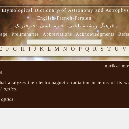
 Etymological Dictionary of Astronomy and Astrophys
English-French-Persian
فرهنگ ریشه‌شناختی اخترشناسی-اخترفیزیک
age
Preliminaries
Abbreviations
Acknowledgments
Refe
E
F
G
H
I
J
K
L
M
N
O
P
Q
R
S
T
U
V
nurik-e mo
re
hat analyzes the electromagnetic radiation in terms of its wa
l optics
.
→
optics
.