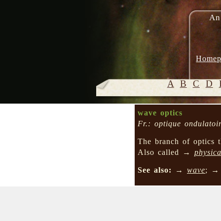
An
Homep
A
B
C
D
wave optics
Fr.: optique ondulatoi
The branch of optics t
Also called →
physica
See also:
→
wave
; 