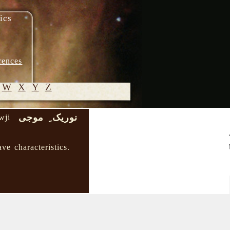
ics
rences
W
X
Y
Z
نوریک ِ موجی
wji
© 2005-
2026 M.
ve characteristics.
Heydari-
Malayeri