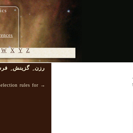
ics
rences
W
X
Y
Z
ِ گزینش ِ فرسخت
© 2005-
2026 M.
election rules for →
Heydari-
Malayeri