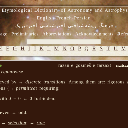
 Etymological Dictionary of Astronomy and Astrophys
English-French-Persian
فرهنگ ریشه‌شناختی اخترشناسی-اخترفیزیک
age
Preliminaries
Abbreviations
Acknowledgments
Refe
E
F
G
H
I
J
K
L
M
N
O
P
Q
R
S
T
U
V
رزن 
e
razan-e gozineš-e farsaxt
n rigoureuse
eyed by →
discrete transition
s. Among them are: rigorous s
ions (→
permitted
) requiring:
with
J
= 0 ↔ 0 forbidden.
 even ↔ odd.
; →
selection
; →
rule
.