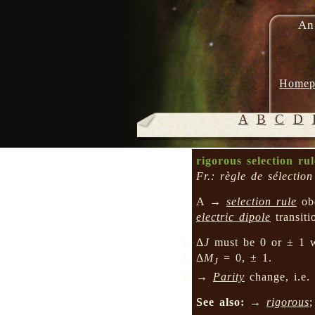
An
Homep
A
B
C
D
rigorous selection rul
Fr.: règle de sélectio
A →
selection rule
ob
electric dipole
transit
Δ
J
must be 0 or ± 1 
Δ
M
= 0, ± 1.
J
→
Parity
change, i.e.
See also:
→
rigorous