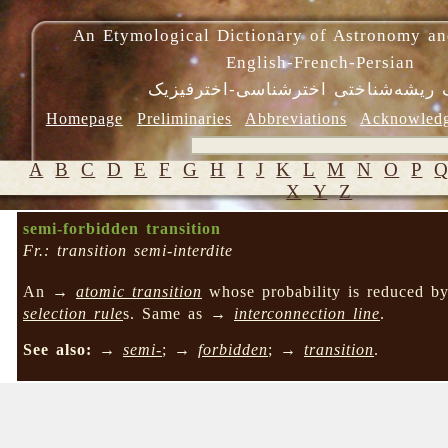
An Etymological Dictionary of Astronomy an
English-French-Persian
فرهنگ ریشه‌شناختی اخترشناسی-اختر
Homepage
Preliminaries
Abbreviations
Acknowled
A
B
C
D
E
F
G
H
I
J
K
L
M
N
O
P
X
Y
Z
semi-forbidden transition
Fr.: transition semi-interdite
An →
atomic transition
whose probability is reduced by
selection rule
s. Same as →
interconnection line
.
See also:
→
semi-
; →
forbidden
; →
transition
.