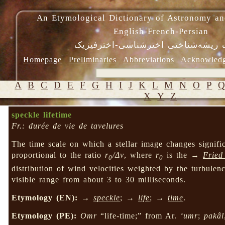
An Etymological Dictionary of Astronomy an
English-French-Persian
فرهنگ ریشه‌شناختی اخترشناسی-اختر
Homepage
Preliminaries
Abbreviations
Acknowled
A
B
C
D
E
F
G
H
I
J
K
L
M
N
O
P
X
Y
Z
speckle lifetime
Fr.: durée de vie de tavelures
The time scale on which a stellar image changes signif
proportional to the ratio
r
/Δv
, where
r
is the →
Fried
0
0
distribution of wind velocities weighted by the turbulence
visible range from about 3 to 30 milliseconds.
Etymology (EN):
→
speckle
; →
life
; →
time
.
Etymology (PE):
Omr
“life-time;” from Ar.
‘umr
;
pakâl