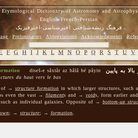
 Etymological Dictionary of Astronomy and Astrophys
English-French-Persian
فرهنگ ریشه‌شناختی اخترشناسی-اخترفیزیک
age
Preliminaries
Abbreviations
Acknowledgments
Refe
E
F
G
H
I
J
K
L
M
N
O
P
Q
R
S
T
U
V
دیسش ِ ساختا
ormation
diseš-e sâxtâr az bâlâ bé pâyin
uctures du haut vers le bas
l of →
structure formation
in which larger structures, such
aps even the vast →
filament
s and →
void
s, form earlier an
s such as individual galaxies. Opposite of →
bottom-up stru
own
; →
structure
; →
formation
.