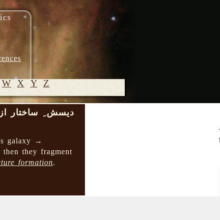
ics
rences
W
X
Y
Z
ر از بالا به پایین
© 2005-
2026 M.
 as galaxy →
Heydari-
d then they fragment
Malayeri
cture formation
.