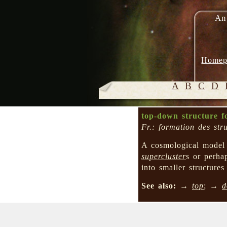
An
Homep
A
B
C
D
top-down structure f
Fr.: formation des str
A cosmological mode
supercluster
s or perh
into smaller structure
See also:
→
top
; →
d