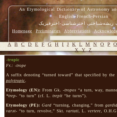
An Etymological Dictionary of Astronomy an
English-French-Persian
فرهنگ ریشه‌شناختی اخترشناسی-اختر
Homepage
Preliminaries
Abbreviations
Acknowled
A
B
C
D
E
F
G
H
I
J
K
L
M
N
O
P
X
Y
Z
-tropic
Fr.: -trope
A suffix denoting “turned toward” that specified by the
polytropic
.
Etymology (EN):
From Gk.
-tropos
“a turn, way, mann
*trep-
“to turn” (cf. L.
trepit
“he turns”).
Etymology (PE):
Gard
“turning, changing,” from
gardi
varət-
“to turn, revolve,” Skt.
vartati
, L.
vertere
, O.H.