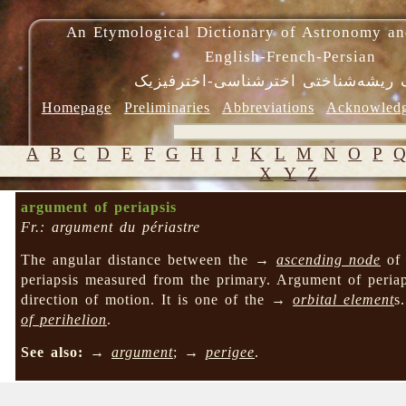
An Etymological Dictionary of Astronomy an
English-French-Persian
فرهنگ ریشه‌شناختی اخترشناسی-اختر
Homepage
Preliminaries
Abbreviations
Acknowled
A
B
C
D
E
F
G
H
I
J
K
L
M
N
O
P
X
Y
Z
argument of periapsis
Fr.: argument du périastre
The angular distance between the →
ascending node
of 
periapsis measured from the primary. Argument of peri
direction of motion. It is one of the →
orbital element
s
of perihelion
.
See also:
→
argument
; →
perigee
.