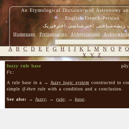
An Etymological Dictionary of Astronomy an
English-French-Persian
فرهنگ ریشه‌شناختی اخترشناسی-اختر
Homepage
Preliminaries
Abbreviations
Acknowled
A
B
C
D
E
F
G
H
I
J
K
L
M
N
O
P
X
Y
Z
fuzzy rule base
pây
Fr.:
A rule base in a →
fuzzy logic system
constructed to c
simple
if-then
rule with a condition and a conclusion.
See also:
→
fuzzy
; →
rule
; →
base
.