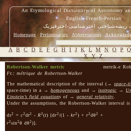
An Etymological Dictionary of Astronomy an
English-French-Persian
فرهنگ ریشه‌شناختی اخترشناسی-اختر
Homepage
Preliminaries
Abbreviations
Acknowled
A
B
C
D
E
F
G
H
I
J
K
L
M
N
O
P
X
Y
Z
Robertson-Walker metric
metrik-e Rob
Fr.: métrique de Robertson-Walker
The mathematical description of the interval (→
space-t
space-time) in a →
homogeneous
and →
isotropic
→
Un
Einstein’s field equation
s of →
general relativity
.
Under the assumptions, the Robertson-Walker interval is
2
2
2
2
2
2
2
2
d
s
=
c
d
t
-
R
(
t
) [d
r
/(1 -
kr
) +
r
dθ
+
2
2
2
r
sin
θ dθ
)].