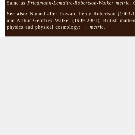
Same as
Friedmann-Lemaître-Robertson-Walker metric
.
See also:
Named after Howard Percy Robertson (1903-19
and Arthur Geoffrey Walker (1909-2001), British mathemat
physics and physical cosmology; →
metric
.