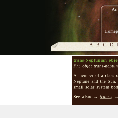
An
Homep
A
B
C
D
trans-Neptunian obj
Fr.: objet trans-neptun
A member of a class of
Neptune and the Sun.
small solar system bod
See also:
→
trans-
; 