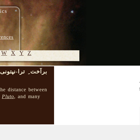
ics
rences
W
X
Y
Z
بر‌آخت ِ ترا-نپتونی
© 2005-
2026 M.
the distance between
Heydari-
→
Pluto
, and many
Malayeri