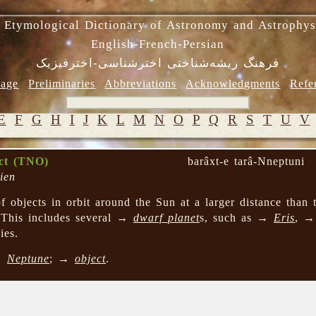
 Etymological Dictionary of Astronomy and Astrophys
English-French-Persian
فرهنگ ریشه‌شناختی اخترشناسی-اخترفیزیک
age
Preliminaries
Abbreviations
Acknowledgments
Refe
E
F
G
H
I
J
K
L
M
N
O
P
Q
R
S
T
U
V
ect (TNO)
barâxt-e tarâ-Nneptuni
ien
 objects in orbit around the Sun at a larger distance than 
 This includes several →
dwarf planet
s, such as →
Eris
, 
ies.
→
Neptune
; →
object
.