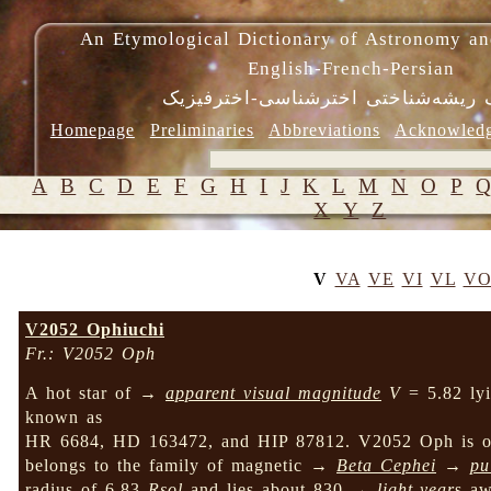
An Etymological Dictionary of Astronomy an
English-French-Persian
فرهنگ ریشه‌شناختی اخترشناسی-اختر
Homepage
Preliminaries
Abbreviations
Acknowled
A
B
C
D
E
F
G
H
I
J
K
L
M
N
O
P
X
Y
Z
V
VA
VE
VI
VL
V
V2052 Ophiuchi
Fr.: V2052 Oph
A hot star of →
apparent visual magnitude
V
= 5.82 lyi
known as
HR 6684, HD 163472, and HIP 87812. V2052 Oph is
belongs to the family of magnetic →
Beta Cephei
→
pu
radius of 6.83
Rsol
and lies about 830 →
light-year
s aw