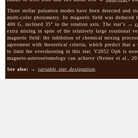
Three stellar pulsation modes have been detected and s
multi-color photometry. Its magnetic field was deduce
400 G, inclined 35° to the rotation axis. The star’s →
c
extra mixing in spite of the relatively large rotational vel
magnetic field: the inhibition of chemical mixing process
agreement with theoretical criteria, which predict that a
to limit the overshooting in this star. V2052 Oph is n
magneto-asteroseismology can achieve (Neiner et al., 
See also:
→
variable star designation
.