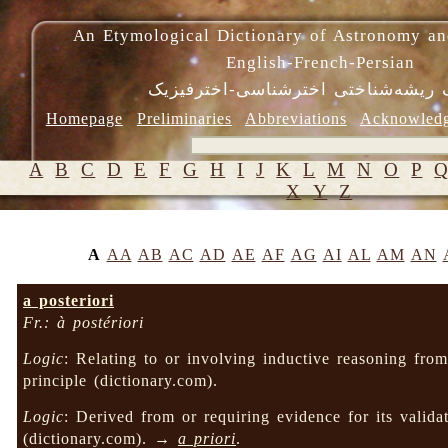
An Etymological Dictionary of Astronomy an
English-French-Persian
فرهنگ ریشه‌شناختی اخترشناسی-اختر
Homepage
Preliminaries
Abbreviations
Acknowled
A
B
C
D
E
F
G
H
I
J
K
L
M
N
O
P
X
Y
Z
A
AA
AB
AC
AD
AE
AF
AG
AI
AL
AM
AN
a posteriori
Fr.: à postériori
Logic
: Relating to or involving inductive reasoning from 
principle (dictionary.com).
Logic
: Derived from or requiring evidence for its valida
(dictionary.com). →
a priori
.