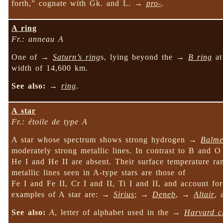
forth,” cognate with Gk. and L. →
pro-
.
A ring
Fr.: anneau A
One of →
Saturn’s ring
s, lying beyond the →
B ring
at
width of 14,600 km.
See also:
→
ring
.
A star
Fr.: étoile de type A
A star whose spectrum shows strong hydrogen →
Balme
moderately strong metallic lines. In contrast to B and O 
He I and He II are absent. Their surface temperature r
metallic lines seen in A-type stars are those of
Fe I and Fe II, Cr I and II, Ti I and II, and account fo
examples of A star are: →
Sirius
; →
Deneb
, →
Altair
,
See also:
A
, letter of alphabet used in the →
Harvard cl