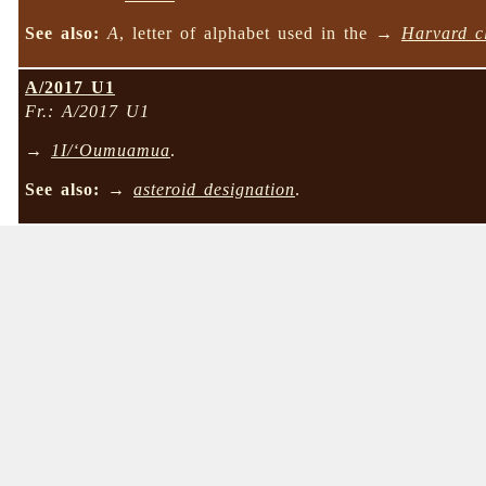
See also:
A
, letter of alphabet used in the →
Harvard cl
A/2017 U1
Fr.: A/2017 U1
→
1I/‘Oumuamua
.
See also:
→
asteroid designation
.