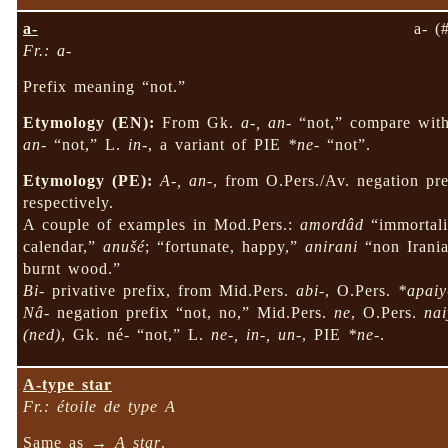
a-
a- (
Fr.: a-
Prefix meaning “not.”
Etymology (EN):
From Gk.
a-, an-
“not,” compare wit
an-
“not,” L.
in-
, a variant of PIE
*ne-
“not”.
Etymology (PE):
A-, an-
, from O.Pers./Av. negation pr
respectively.
A couple of examples in Mod.Pers.:
amordâd
“immortalit
calendar,”
anušé
; “fortunate, happy,”
anirani
“non Irani
burnt wood.”
Bi-
privative prefix, from Mid.Pers.
abi-
, O.Pers.
*apaiy
Nâ-
negation prefix “not, no,” Mid.Pers.
ne
, O.Pers.
nai
(ned)
, Gk. né- “not,” L.
ne-, in-, un-
, PIE
*ne-
.
A-type star
Fr.: étoile de type A
Same as →
A star
.