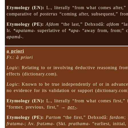
Etymology (EN):
L., literally “from what comes after,
comparative of
posterus
“coming after, subsequent,” fro
Etymology (PE):
Afdom
“the last,” Dehxodâ:
afdom
“la
Ir.
*apatama-
superlative of
*apa-
“away from, from;” c
apamá-
.
a priori
Fr.: à priori
Logic
: Relating to or involving deductive reasoning from
effects (dictionary.com).
Logic
: Known to be true independently of or in advance 
no evidence for its validation or support (dictionary.c
Etymology (EN):
L., literally “from what comes first,”
“former, previous, first,” →
per-
.
Etymology (PE):
Partom
“the first,” Dehxodâ:
fardom
;
fratama-
; Av.
fratəma-
(Skt.
prathama-
“earliest, initial,